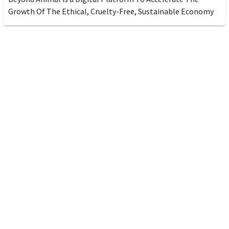
Growth Of The Ethical, Cruelty-Free, Sustainable Economy