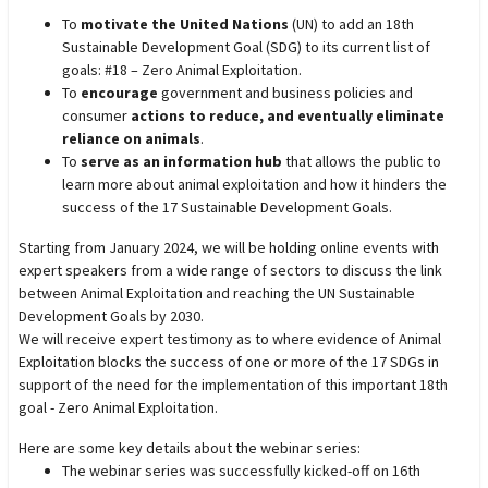
To
motivate the United Nations
(UN) to add an 18th
Sustainable Development Goal (SDG) to its current list of
goals: #18 – Zero Animal Exploitation.
To
encourage
government and business policies and
consumer
actions to reduce, and eventually eliminate
reliance on animals
.
To
serve as an information hub
that allows the public to
learn more about animal exploitation and how it hinders the
success of the 17 Sustainable Development Goals.
Starting from January 2024, we will be holding online events with
expert speakers from a wide range of sectors to discuss the link
between Animal Exploitation and reaching the UN Sustainable
Development Goals by 2030.
We will receive expert testimony as to where evidence of Animal
Exploitation blocks the success of one or more of the 17 SDGs in
support of the need for the implementation of this important 18th
goal - Zero Animal Exploitation.
Here are some key details about the webinar series:
The webinar series was successfully kicked-off on 16th