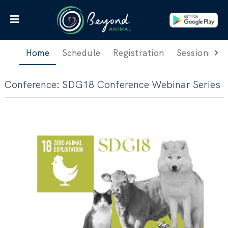
Home
Schedule
Registration
Sessions
Conference
:
SDG18 Conference Webinar Series