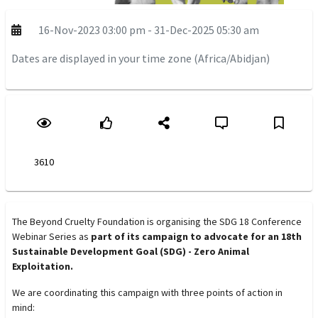
16-Nov-2023 03:00 pm - 31-Dec-2025 05:30 am
Dates are displayed in your time zone (Africa/Abidjan)
3610
The Beyond Cruelty Foundation is organising the SDG 18 Conference
Webinar Series as
part of its campaign to advocate for an 18th
Sustainable Development Goal (SDG) - Zero Animal
Exploitation.
We are coordinating this campaign with three points of action in
mind: