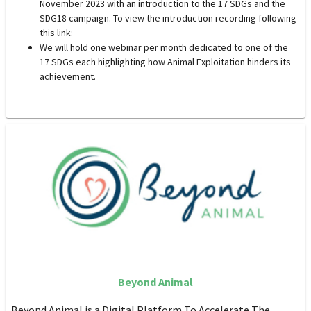
November 2023 with an introduction to the 17 SDGs and the
SDG18 campaign. To view the introduction recording following
this link:
We will hold one webinar per month dedicated to one of the
17 SDGs each highlighting how Animal Exploitation hinders its
achievement.
Beyond Animal
Beyond Animal is a Digital Platform To Accelerate The